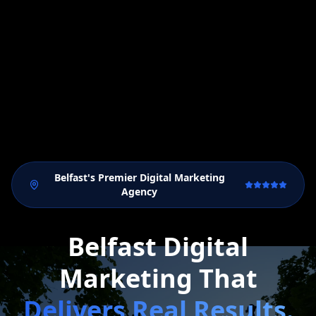
Belfast's Premier Digital Marketing
Agency
Belfast Digital
Marketing That
Delivers Real Results.