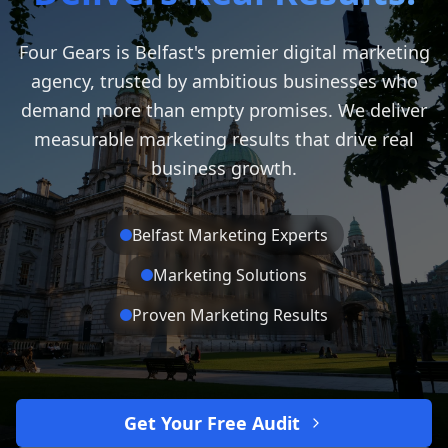
Four Gears is Belfast's premier digital marketing
agency, trusted by ambitious businesses who
demand more than empty promises. We deliver
measurable marketing results that drive real
business growth.
Belfast Marketing Experts
Marketing Solutions
Proven Marketing Results
Get Your Free Audit