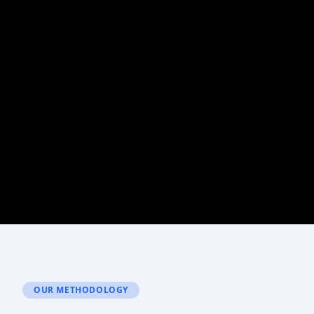
OUR METHODOLOGY