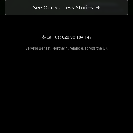
See Our Success Stories
Call us:
028 90 184 147
Serving Belfast, Northern Ireland & across the UK