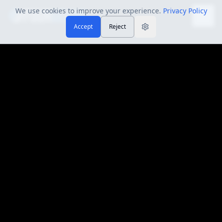
We use cookies to improve your experience.
Privacy Policy
Accept
Reject