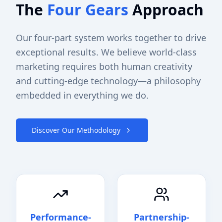
The
Four Gears
Approach
Our four-part system works together to drive
exceptional results. We believe world-class
marketing requires both human creativity
and cutting-edge technology—a philosophy
embedded in everything we do.
Discover Our Methodology
Performance-
Partnership-