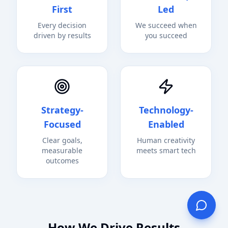
First
Led
Every decision
We succeed when
driven by results
you succeed
Strategy-
Technology-
Focused
Enabled
Clear goals,
Human creativity
measurable
meets smart tech
outcomes
How We Drive Results